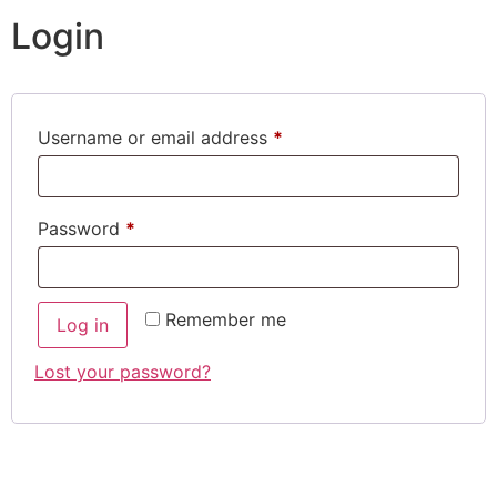
Login
Username or email address
*
Password
*
Remember me
Log in
Lost your password?