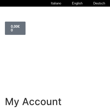
Italiano
English
Deutsch
0,00
€
0
My Account